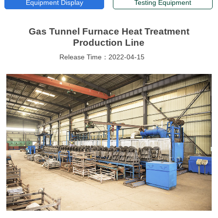
Equipment Display
Testing Equipment
Gas Tunnel Furnace Heat Treatment
Production Line
Release Time：2022-04-15