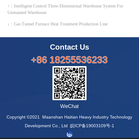
↑：Intelligent Control Three-Dimensional Warehouse System For
Unmanned Warehouse
↓：Gas Tunnel Furnace Heat Treatment Production Line
Contact Us
+86 18255536233
WeChat
Copyright ©2021 Maanshan Haitian Heavy Industry Technology
Development Co., Ltd 皖ICP备19003109号-1