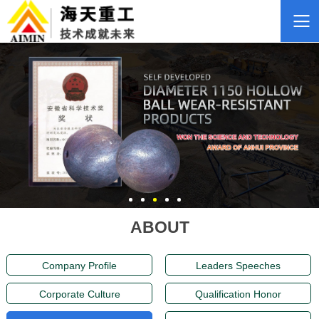
ABOUT
Company Profile
Leaders Speeches
Corporate Culture
Qualification Honor